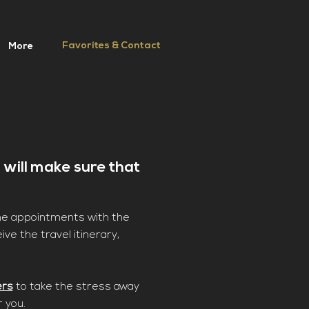
Favorites & Contact
More
 will make sure that
the appointments with the
ive the travel itinerary,
ers
to take the stress away
r you.