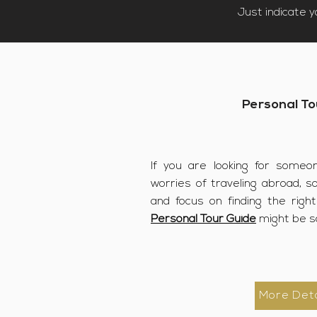
Just indicate 
Personal To
If you are looking for someo
worries of traveling abroad, s
and focus on finding the righ
Personal Tour Guide
might be s
More Deta