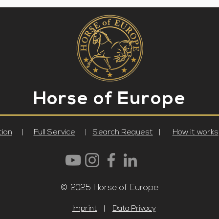
Horse
of Europe
tion
|
Full Service
|
Search Request
|
How it works
© 2025 Horse of Europe
Imprint
|
Data Privacy