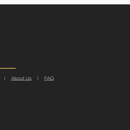
|
About Us
|
FAQ