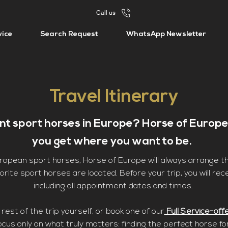
Call us
vice
Search Request
WhatsApp Newsletter
Travel Itinerary
ent sport horses in Europe? Horse of Europe
you get where you want to be.
European sport horses, Horse of Europe will always arrange 
rite sport horses are located. Before your trip, you will rece
including all appointment dates and times.
rest of the trip yourself, or book one of our
Full Service-off
ocus only on what truly matters: finding the perfect horse fo