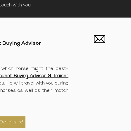
touch with you.​
 Buying Advisor
 which horse might the best-
ndent Buying Advisor & Trainer
u. He will travel with you during
 horses as well as their match
Details