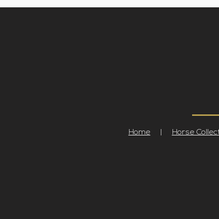
Home
|
Horse Collec