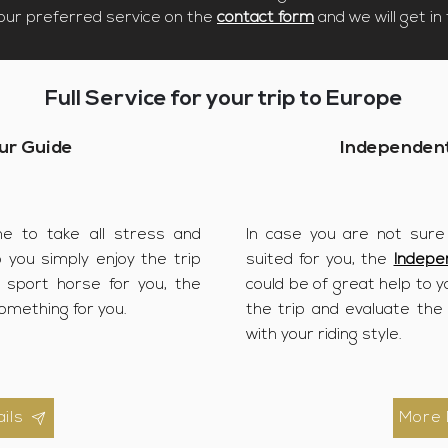
your preferred service on the
contact form
and we will get in 
Full Service for your trip to Europe
ur Guide
Independent
ne to take all stress and
In case you are not sure
o you simply enjoy the trip
suited for you, the
Indepe
t sport horse for you, the
could be of great help to yo
omething for you.
the trip and evaluate the
with your riding style.
ils
More 