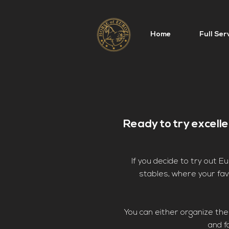
Home
Full Ser
Ready to try excell
If you decide to try out 
stables, where your favo
You can either organize the 
and f